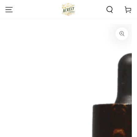
SKIP TO
Cart
CONTENT
SKIP TO PRODUCT
INFORMATION