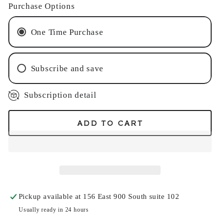
Purchase Options
One Time Purchase
Subscribe and save
Subscription detail
Monthly Subscription
Every 2 Months Subscription
ADD TO CART
Pickup available at
156 East 900 South suite 102
Usually ready in 24 hours