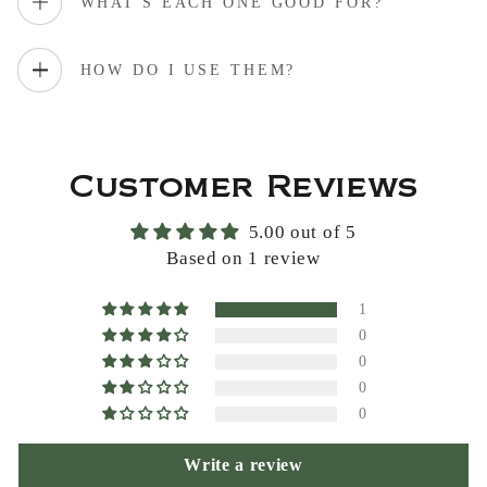
WHAT'S EACH ONE GOOD FOR?
HOW DO I USE THEM?
Customer Reviews
5.00 out of 5
Based on 1 review
1
0
0
0
0
Write a review