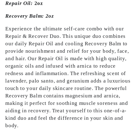
Repair Oil:
2oz
Recovery Balm: 2oz
Experience the ultimate self-care combo with our
Repair & Recover Duo. This unique duo combines
our daily Repair Oil and cooling Recovery Balm to
provide nourishment and relief for your body, face,
and hair. Our Repair Oil is made with high quality,
organic oils and infused with arnica to reduce
redness and inflammation. The refreshing scent of
lavender, palo santo, and geranium adds a luxurious
touch to your daily skincare routine. The powerful
Recovery Balm contains magnesium and arnica,
making it perfect for soothing muscle soreness and
aiding in recovery. Treat yourself to this one-of-a-
kind duo and feel the difference in your skin and
body.