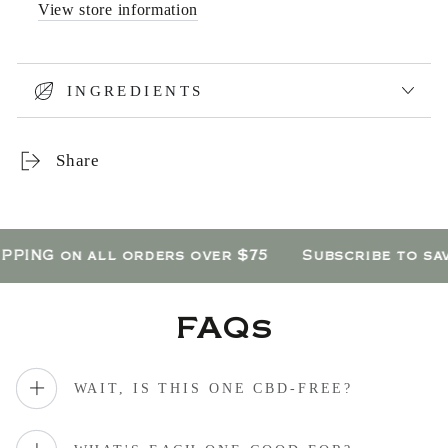
View store information
INGREDIENTS
Share
ING on all orders over $75
Subscribe to save
FAQs
WAIT, IS THIS ONE CBD-FREE?