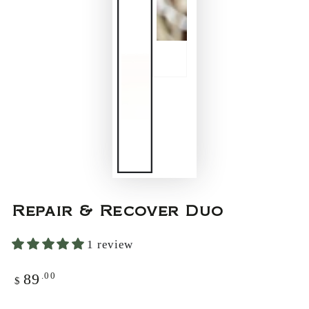
Repair & Recover Duo
1 review
.00
89
Regular
$
price