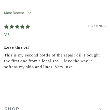
Sort by
05/23/2026
VS
Love this oil
This is my second bottle of the repair oil. I bought
the first one from a local spa. I love the way it
softens my skin and lines. Very luxe.
SHOP